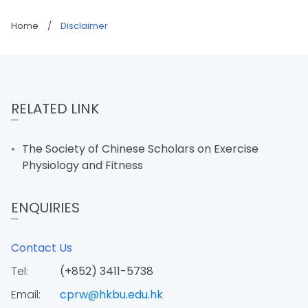
Home
/
Disclaimer
RELATED LINK
The Society of Chinese Scholars on Exercise
Physiology and Fitness
ENQUIRIES
Contact Us
Tel:
(+852) 3411-5738
Email:
cprw@hkbu.edu.hk