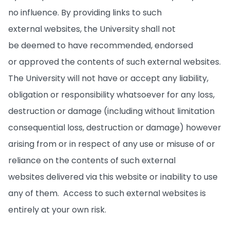
no influence. By providing links to such
external websites, the University shall not
be deemed to have recommended, endorsed
or approved the contents of such external websites.
The University will not have or accept any liability,
obligation or responsibility whatsoever for any loss,
destruction or damage (including without limitation
consequential loss, destruction or damage) however
arising from or in respect of any use or misuse of or
reliance on the contents of such external
websites delivered via this website or inability to use
any of them. Access to such external websites is
entirely at your own risk.