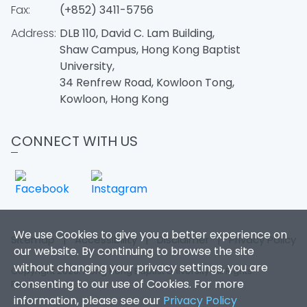
Fax:
(+852) 3411-5756
Address:
DLB 110, David C. Lam Building,
Shaw Campus, Hong Kong Baptist
University,
34 Renfrew Road, Kowloon Tong,
Kowloon, Hong Kong
CONNECT WITH US
We use Cookies to give you a better experience on
Sitemap
|
Accessibility
|
Disclaimer
|
Privacy Policy
our website. By continuing to browse the site
without changing your privacy settings, you are
Copyright 2026. Hong Kong Baptist University. All Rights
consenting to our use of Cookies. For more
Reserved.
information, please see our
Privacy Policy