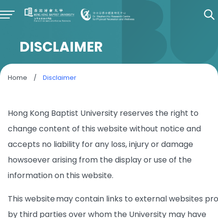
DISCLAIMER
Home
/
Disclaimer
Hong Kong Baptist University reserves the right to
change content of this website without notice and
accepts no liability for any loss, injury or damage
howsoever arising from the display or use of the
information on this website.
This website may contain links to external websites pr
by third parties over whom the University may have